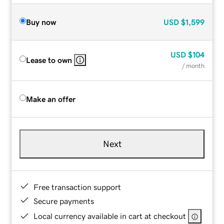
Buy now
USD
$1,599
USD
$104
Lease to own
/ month
Make an offer
Next
Free transaction support
Secure payments
Local currency available in cart at checkout