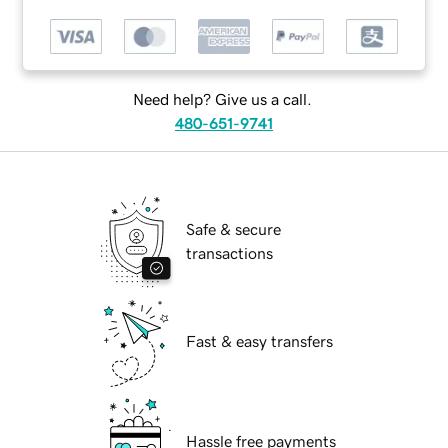
Need help? Give us a call.
480-651-9741
Safe & secure
transactions
Fast & easy transfers
Hassle free payments