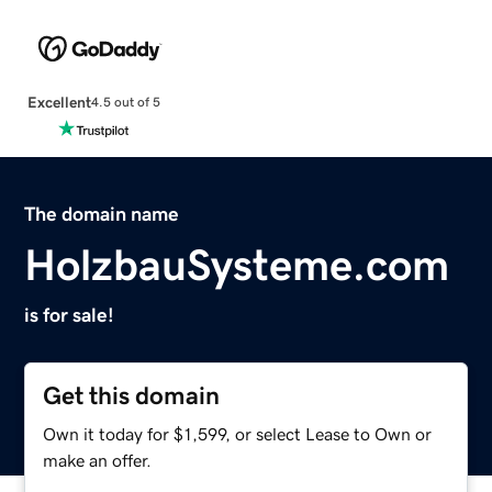
Excellent
4.5 out of 5
The domain name
HolzbauSysteme.com
is for sale!
Get this domain
Own it today for $1,599, or select Lease to Own or
make an offer.