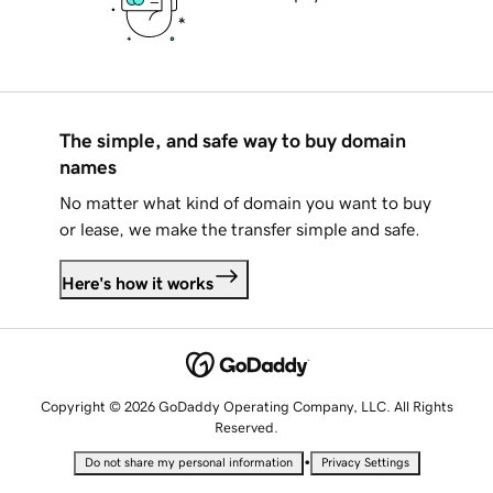
The simple, and safe way to buy domain
names
No matter what kind of domain you want to buy
or lease, we make the transfer simple and safe.
Here's how it works
Copyright © 2026 GoDaddy Operating Company, LLC. All Rights
Reserved.
•
Do not share my personal information
Privacy Settings