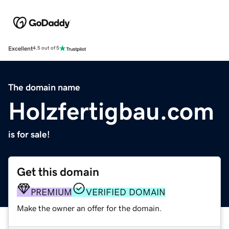
Excellent
4.5 out of 5
The domain name
Holzfertigbau.com
is for sale!
Get this domain
PREMIUM
VERIFIED DOMAIN
Make the owner an offer for the domain.