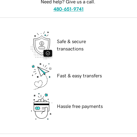
Need help? Give us a call.
480-651-9741
Safe & secure
transactions
Fast & easy transfers
Hassle free payments