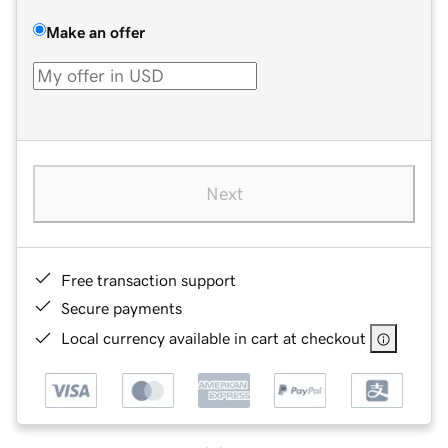
Make an offer
Next
Free transaction support
Secure payments
Local currency available in cart at checkout