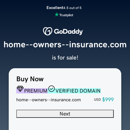
Excellent
4.5 out of 5
home--owners--insurance.com
is for sale!
Buy Now
PREMIUM
VERIFIED DOMAIN
$999
home--owners--insurance.com
USD
Next