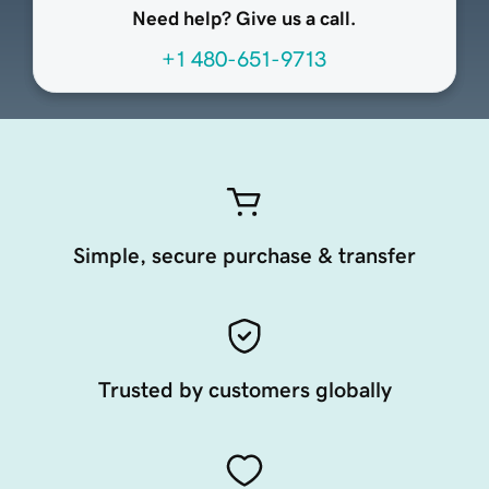
Need help? Give us a call.
+1 480-651-9713
Simple, secure purchase & transfer
Trusted by customers globally