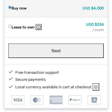
Buy now
USD
$4,000
USD
$334
Lease to own
/ month
Next
Free transaction support
Secure payments
Local currency available in cart at checkout