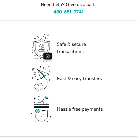
Need help? Give us a call.
480-651-9741
Safe & secure
transactions
Fast & easy transfers
Hassle free payments