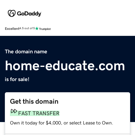
Excellent
4.5 out of 5
The domain name
home-educate.com
is for sale!
Get this domain
FAST TRANSFER
Own it today for $4,000, or select Lease to Own.