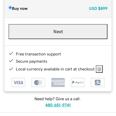
Buy now
USD
$899
Next
Free transaction support
Secure payments
Local currency available in cart at checkout
Need help? Give us a call.
480-651-9741