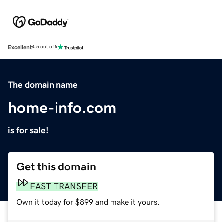
Excellent
4.5 out of 5
The domain name
home-info.com
is for sale!
Get this domain
FAST TRANSFER
Own it today for $899 and make it yours.