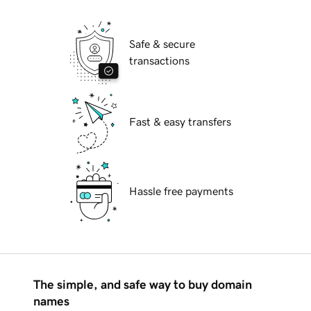
Safe & secure
transactions
Fast & easy transfers
Hassle free payments
The simple, and safe way to buy domain
names