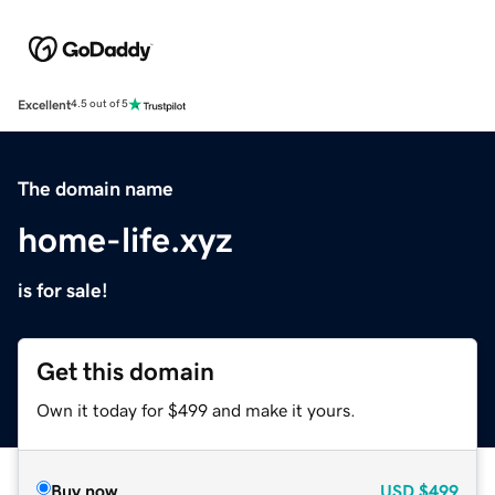
Excellent
4.5 out of 5
The domain name
home-life.xyz
is for sale!
Get this domain
Own it today for $499 and make it yours.
Buy now
USD
$499