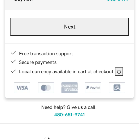
Next
Free transaction support
Secure payments
Local currency available in cart at checkout
Need help? Give us a call.
480-651-9741