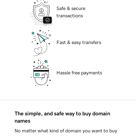
Safe & secure
transactions
Fast & easy transfers
Hassle free payments
The simple, and safe way to buy domain
names
No matter what kind of domain you want to buy