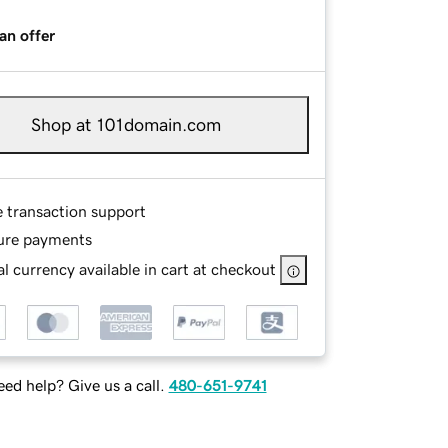
an offer
Shop at 101domain.com
e transaction support
ure payments
l currency available in cart at checkout
ed help? Give us a call.
480-651-9741