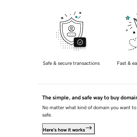
Safe & secure transactions
Fast & ea
The simple, and safe way to buy doma
No matter what kind of domain you want to 
safe.
Here's how it works