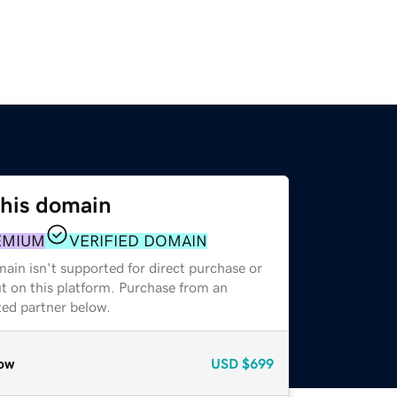
this domain
EMIUM
VERIFIED DOMAIN
ain isn't supported for direct purchase or
t on this platform. Purchase from an
zed partner below.
ow
USD
$699