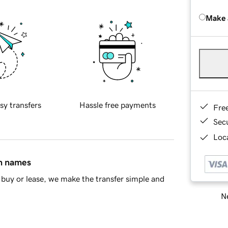
Make 
sy transfers
Hassle free payments
Fre
Sec
Loca
in names
buy or lease, we make the transfer simple and
Ne