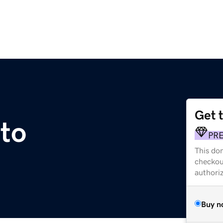
Get 
to
PR
This dom
checkou
authori
Buy n