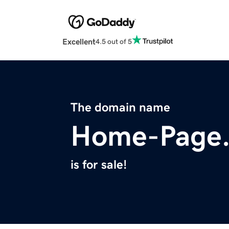
Excellent
4.5 out of 5
The domain name
Home-Page.
is for sale!