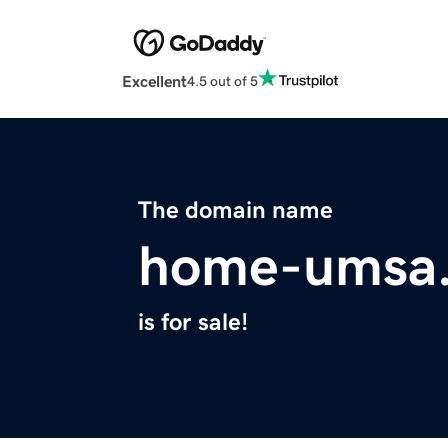
Excellent
4.5 out of 5
The domain name
home-umsa.
is for sale!