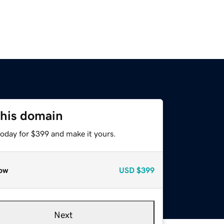
this domain
today for $399 and make it yours.
ow
USD
$399
Next