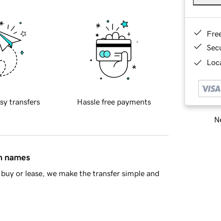
Fre
Sec
Loca
sy transfers
Hassle free payments
Ne
in names
buy or lease, we make the transfer simple and