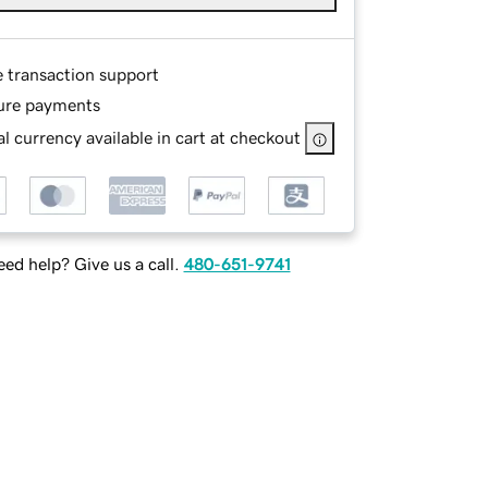
e transaction support
ure payments
l currency available in cart at checkout
ed help? Give us a call.
480-651-9741