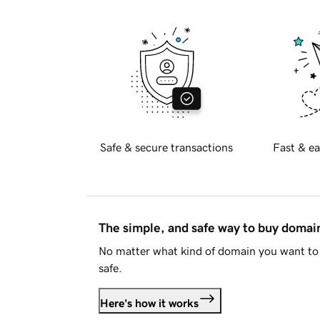
Safe & secure transactions
Fast & ea
The simple, and safe way to buy doma
No matter what kind of domain you want to 
safe.
Here's how it works