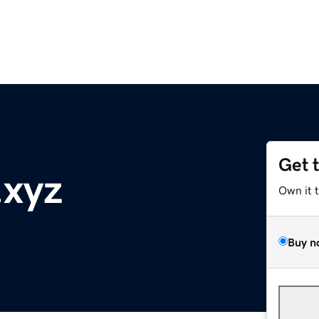
Get 
xyz
Own it 
Buy n