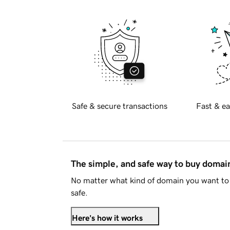
Safe & secure transactions
Fast & ea
The simple, and safe way to buy doma
No matter what kind of domain you want to 
safe.
Here's how it works