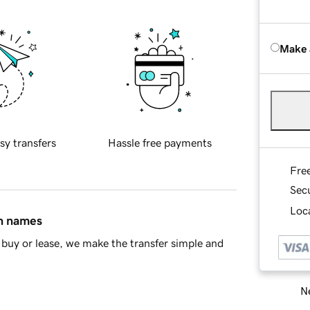
Make 
sy transfers
Hassle free payments
Fre
Sec
Loca
in names
buy or lease, we make the transfer simple and
Ne