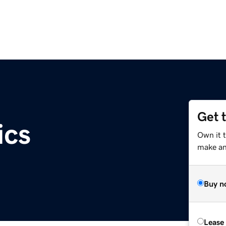
Get 
ics
Own it 
make an 
Buy n
Lease