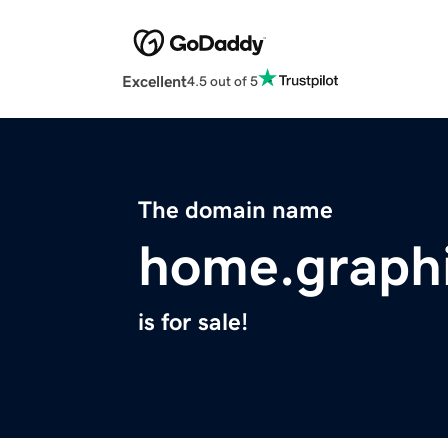
Excellent
4.5 out of 5
The domain name
home.graph
is for sale!