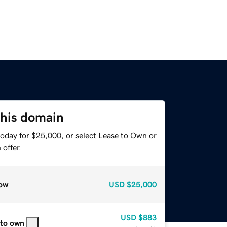
this domain
today for $25,000, or select Lease to Own or
offer.
ow
USD
$25,000
USD
$883
 to own