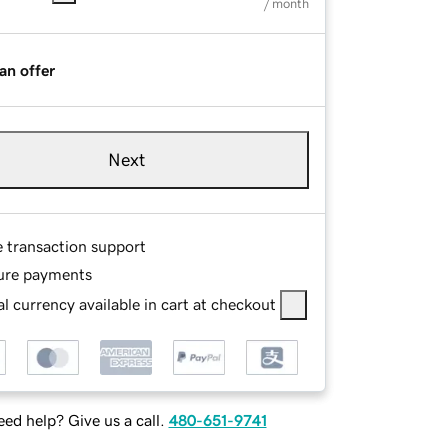
/ month
an offer
Next
e transaction support
ure payments
l currency available in cart at checkout
ed help? Give us a call.
480-651-9741