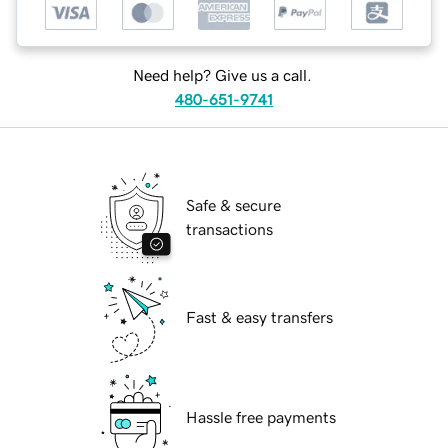
Need help? Give us a call.
480-651-9741
Safe & secure
transactions
Fast & easy transfers
Hassle free payments