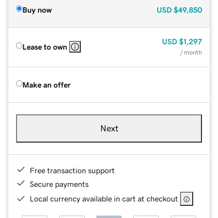
Buy now
USD
$49,850
USD
$1,297
Lease to own
/ month
Make an offer
Next
Free transaction support
Secure payments
Local currency available in cart at checkout