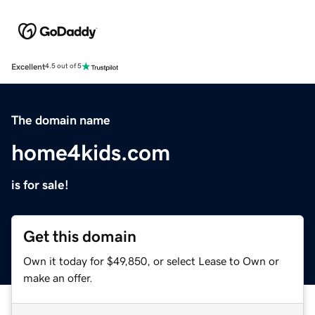
Excellent
4.5 out of 5
The domain name
home4kids.com
is for sale!
Get this domain
Own it today for $49,850, or select Lease to Own or
make an offer.