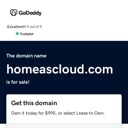
Excellent
4.5 out of 5
The domain name
homeascloud.com
is for sale!
Get this domain
Own it today for $995, or select Lease to Own.