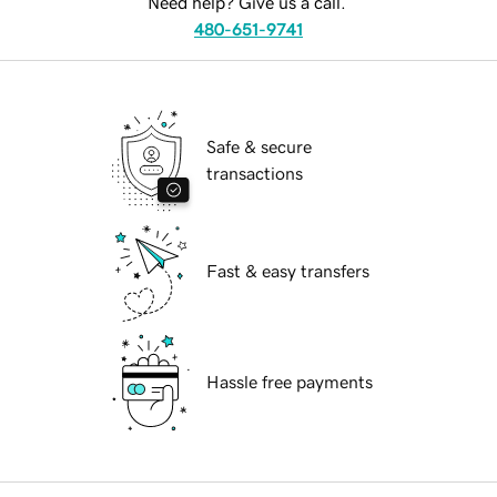
Need help? Give us a call.
480-651-9741
Safe & secure
transactions
Fast & easy transfers
Hassle free payments