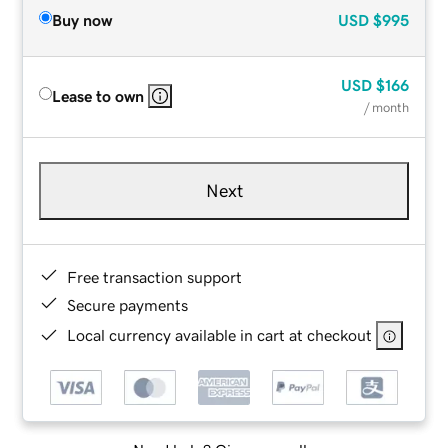
Buy now
USD
$995
USD
$166
Lease to own
/ month
Next
Free transaction support
Secure payments
Local currency available in cart at checkout