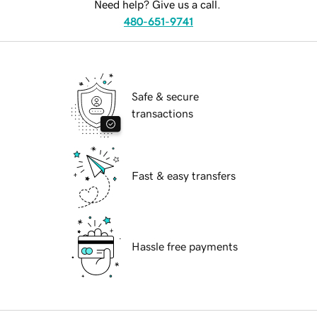
Need help? Give us a call.
480-651-9741
Safe & secure
transactions
Fast & easy transfers
Hassle free payments