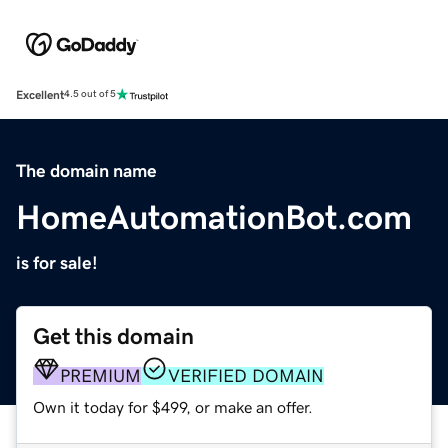
Excellent
4.5 out of 5
The domain name
HomeAutomationBot.com
is for sale!
Get this domain
PREMIUM
VERIFIED DOMAIN
Own it today for $499, or make an offer.