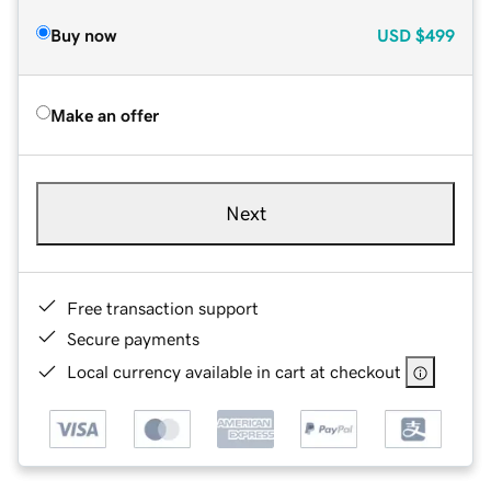
Buy now
USD
$499
Make an offer
Next
Free transaction support
Secure payments
Local currency available in cart at checkout