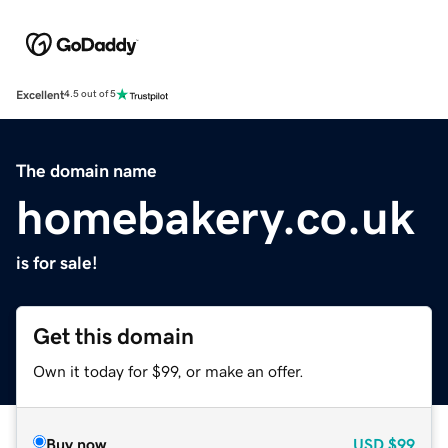
Excellent
4.5 out of 5
The domain name
homebakery.co.uk
is for sale!
Get this domain
Own it today for $99, or make an offer.
Buy now
USD
$99