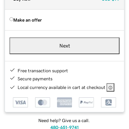
Make an offer
Next
Free transaction support
Secure payments
Local currency available in cart at checkout
Need help? Give us a call.
480-651-9741