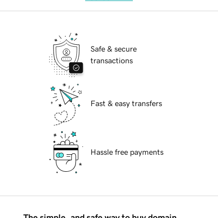
Safe & secure
transactions
Fast & easy transfers
Hassle free payments
The simple, and safe way to buy domain