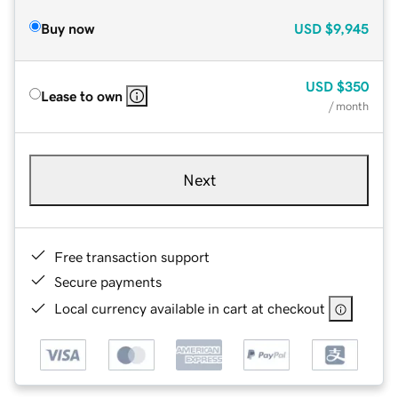
Buy now
USD
$9,945
USD
$350
Lease to own
/ month
Next
Free transaction support
Secure payments
Local currency available in cart at checkout