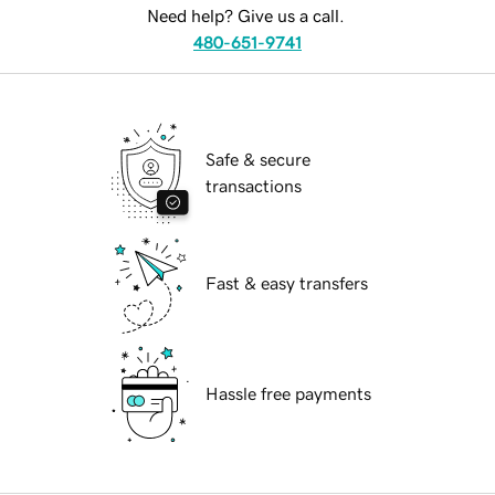
Need help? Give us a call.
480-651-9741
Safe & secure
transactions
Fast & easy transfers
Hassle free payments