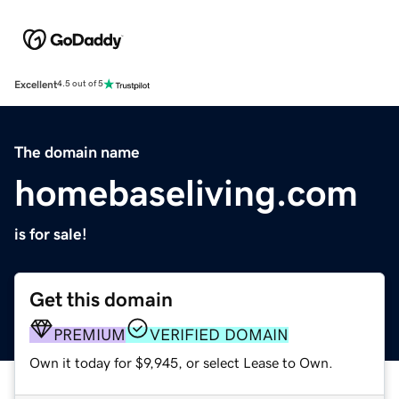
Excellent
4.5 out of 5
The domain name
homebaseliving.com
is for sale!
Get this domain
PREMIUM
VERIFIED DOMAIN
Own it today for $9,945, or select Lease to Own.