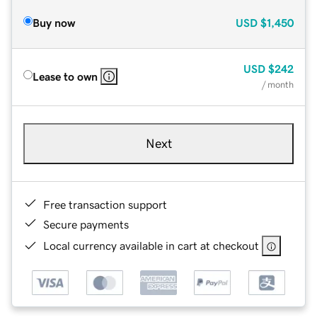
Buy now
USD
$1,450
USD
$242
Lease to own
/ month
Next
Free transaction support
Secure payments
Local currency available in cart at checkout