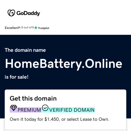
Excellent
4.5 out of 5
The domain name
HomeBattery.Online
is for sale!
Get this domain
PREMIUM
VERIFIED DOMAIN
Own it today for $1,450, or select Lease to Own.