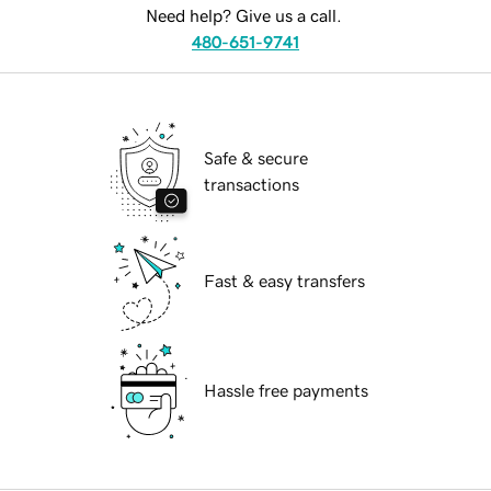
Need help? Give us a call.
480-651-9741
Safe & secure
transactions
Fast & easy transfers
Hassle free payments