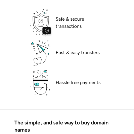
Safe & secure
transactions
Fast & easy transfers
Hassle free payments
The simple, and safe way to buy domain
names