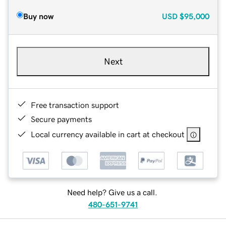
Buy now
USD
$95,000
Next
Free transaction support
Secure payments
Local currency available in cart at checkout
Need help? Give us a call.
480-651-9741