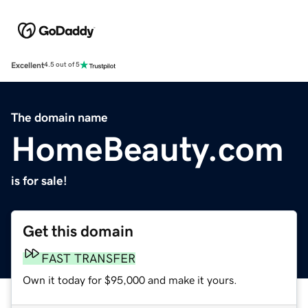
Excellent
4.5 out of 5
The domain name
HomeBeauty.com
is for sale!
Get this domain
FAST TRANSFER
Own it today for $95,000 and make it yours.