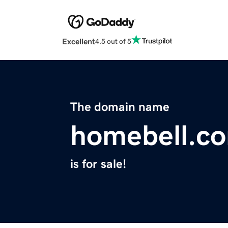
Excellent
4.5 out of 5
The domain name
homebell.c
is for sale!