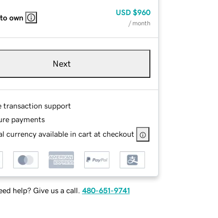
USD
$960
 to own
/ month
Next
e transaction support
ure payments
l currency available in cart at checkout
ed help? Give us a call.
480-651-9741