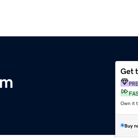
Get 
om
PR
FA
Own it t
Buy n