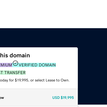
this domain
EMIUM
VERIFIED DOMAIN
ST TRANSFER
oday for $19,995, or select Lease to Own.
ow
USD
$19,995