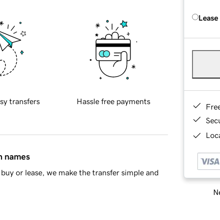
Lease
sy transfers
Hassle free payments
Fre
Sec
Loca
in names
buy or lease, we make the transfer simple and
Ne