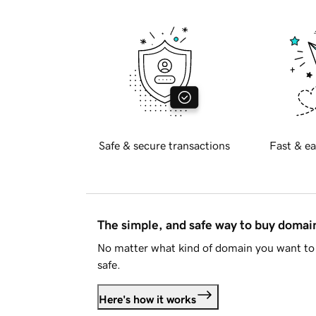
Safe & secure transactions
Fast & ea
The simple, and safe way to buy doma
No matter what kind of domain you want to 
safe.
Here's how it works