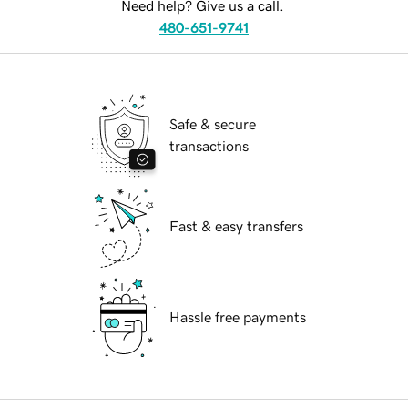
Need help? Give us a call.
480-651-9741
Safe & secure
transactions
Fast & easy transfers
Hassle free payments