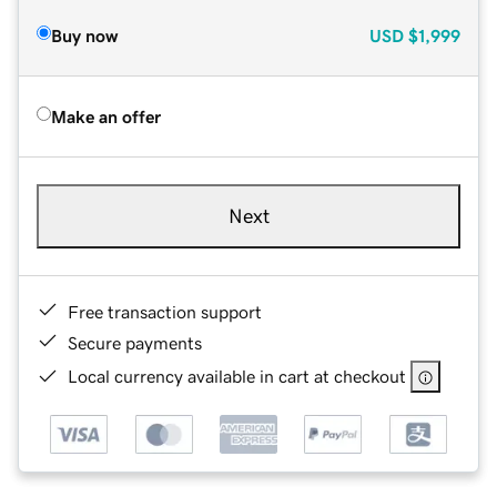
Buy now
USD
$1,999
Make an offer
Next
Free transaction support
Secure payments
Local currency available in cart at checkout