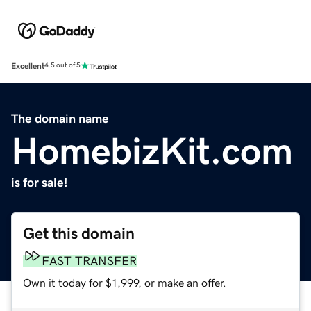
Excellent
4.5 out of 5
The domain name
HomebizKit.com
is for sale!
Get this domain
FAST TRANSFER
Own it today for $1,999, or make an offer.