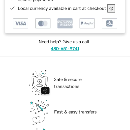
Local currency available in cart at checkout
Need help? Give us a call.
480-651-9741
Safe & secure
transactions
Fast & easy transfers