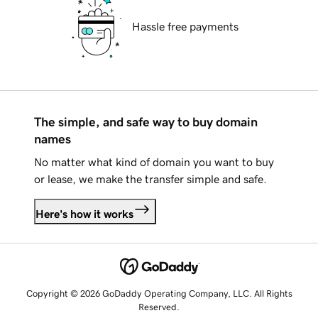
Hassle free payments
The simple, and safe way to buy domain
names
No matter what kind of domain you want to buy
or lease, we make the transfer simple and safe.
Here's how it works
Copyright © 2026 GoDaddy Operating Company, LLC. All Rights
Reserved.