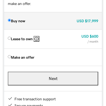
make an offer.
Buy now
USD
$17,999
USD
$600
Lease to own
/ month
Make an offer
Next
Free transaction support
Secure payments