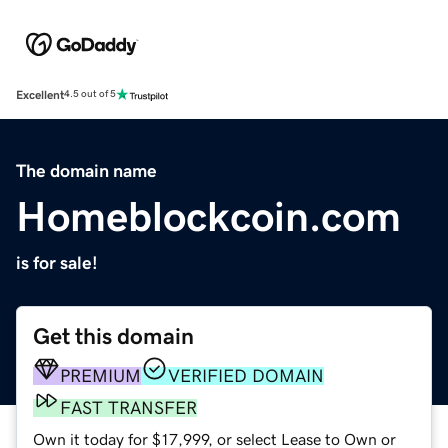
Excellent
4.5 out of 5
The domain name
Homeblockcoin.com
is for sale!
Get this domain
PREMIUM
VERIFIED DOMAIN
FAST TRANSFER
Own it today for $17,999, or select Lease to Own or