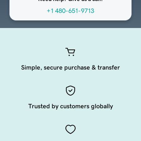
+1 480-651-9713
Simple, secure purchase & transfer
Trusted by customers globally