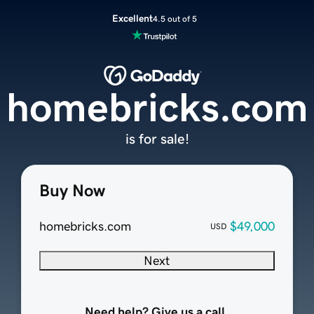
Excellent
4.5 out of 5
homebricks.com
is for sale!
Buy Now
homebricks.com
$49,000
USD
Next
Need help? Give us a call.