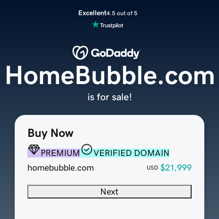
Excellent
4.5 out of 5
HomeBubble.com
is for sale!
Buy Now
PREMIUM
VERIFIED DOMAIN
homebubble.com
$21,999
USD
Next