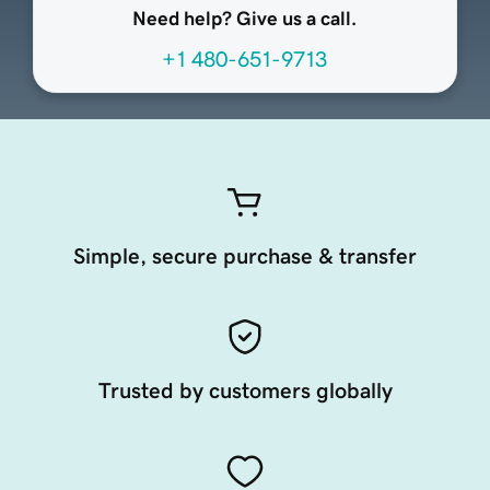
Need help? Give us a call.
+1 480-651-9713
Simple, secure purchase & transfer
Trusted by customers globally