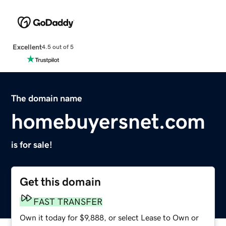
Excellent
4.5 out of 5
The domain name
homebuyersnet.com
is for sale!
Get this domain
FAST TRANSFER
Own it today for $9,888, or select Lease to Own or