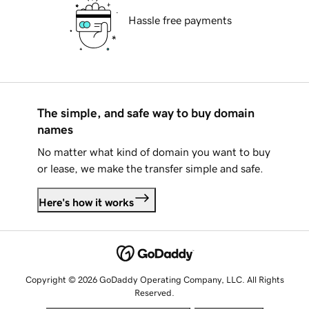
Hassle free payments
The simple, and safe way to buy domain
names
No matter what kind of domain you want to buy
or lease, we make the transfer simple and safe.
Here's how it works
Copyright © 2026 GoDaddy Operating Company, LLC. All Rights
Reserved.