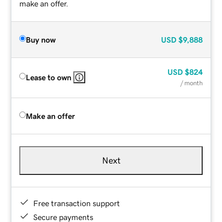
make an offer.
Buy now
USD
$9,888
USD
$824
Lease to own
/ month
Make an offer
Next
Free transaction support
Secure payments