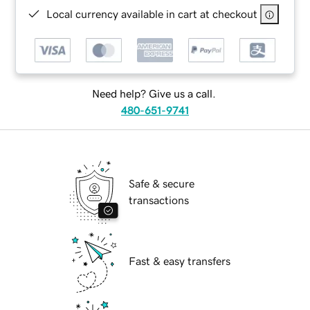
Local currency available in cart at checkout
Need help? Give us a call.
480-651-9741
Safe & secure
transactions
Fast & easy transfers