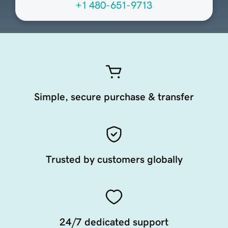
+1 480-651-9713
Simple, secure purchase & transfer
Trusted by customers globally
24/7 dedicated support