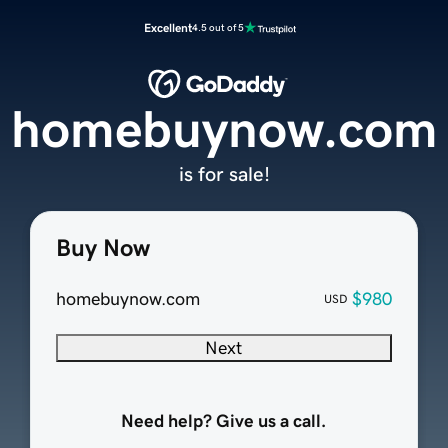
Excellent
4.5 out of 5
homebuynow.com
is for sale!
Buy Now
homebuynow.com
$980
USD
Next
Need help? Give us a call.