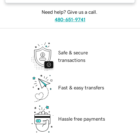
Need help? Give us a call.
480-651-9741
Safe & secure
transactions
Fast & easy transfers
Hassle free payments