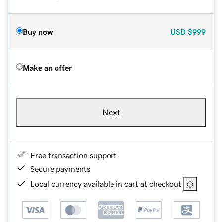
Buy now
USD
$999
Make an offer
Next
Free transaction support
Secure payments
Local currency available in cart at checkout