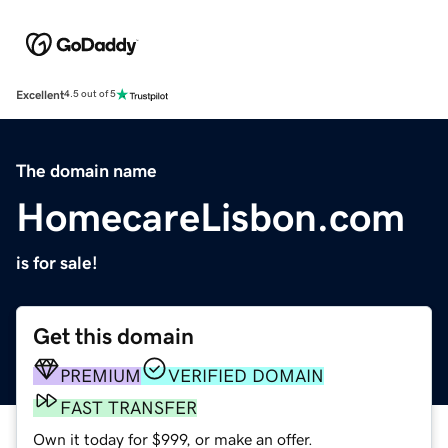
Excellent
4.5 out of 5
The domain name
HomecareLisbon.com
is for sale!
Get this domain
PREMIUM
VERIFIED DOMAIN
FAST TRANSFER
Own it today for $999, or make an offer.