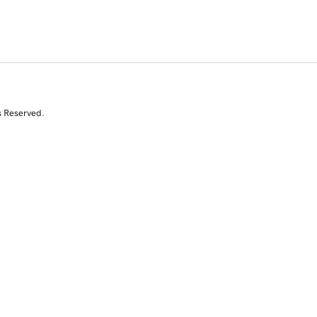
s Reserved.