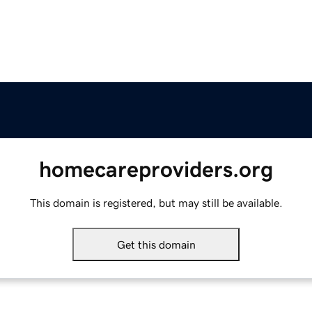
homecareproviders.org
This domain is registered, but may still be available.
Get this domain