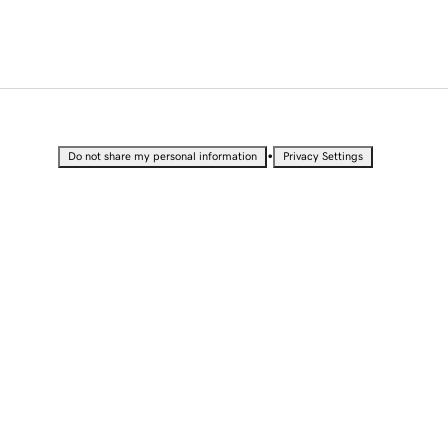
•
Do not share my personal information
Privacy Settings