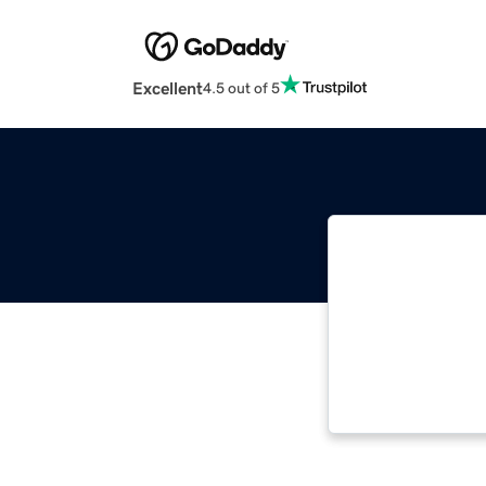
Excellent
4.5 out of 5