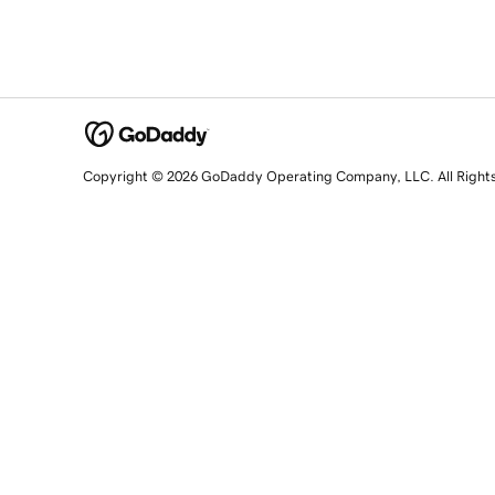
Copyright © 2026 GoDaddy Operating Company, LLC. All Right