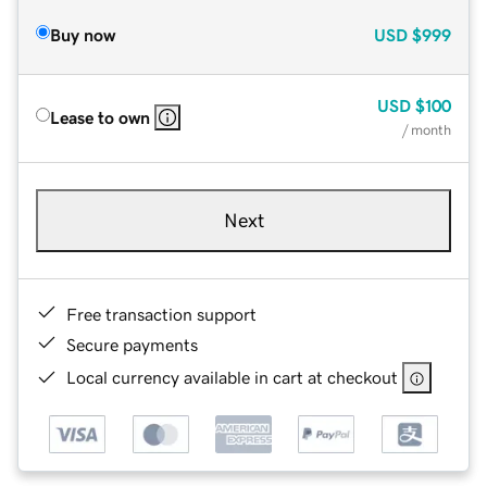
Buy now
USD
$999
USD
$100
Lease to own
/ month
Next
Free transaction support
Secure payments
Local currency available in cart at checkout