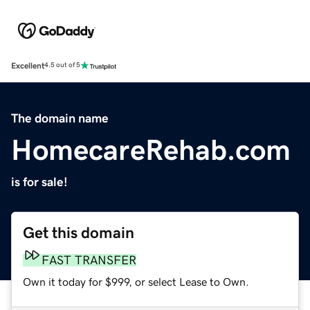
Excellent
4.5 out of 5
The domain name
HomecareRehab.com
is for sale!
Get this domain
FAST TRANSFER
Own it today for $999, or select Lease to Own.