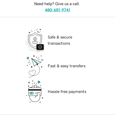
Need help? Give us a call.
480-651-9741
Safe & secure
transactions
Fast & easy transfers
Hassle free payments