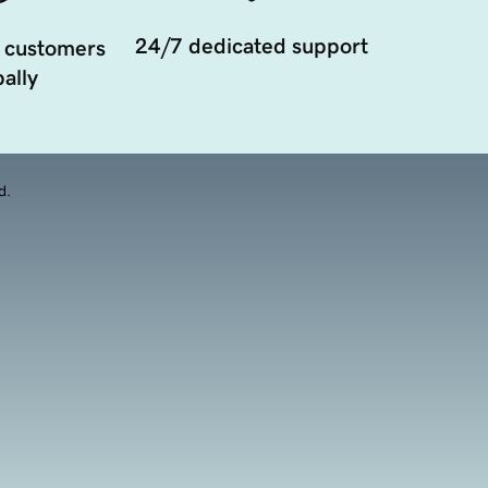
24/7 dedicated support
 customers
ally
d.