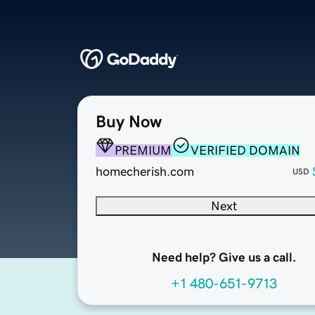
Buy Now
PREMIUM
VERIFIED DOMAIN
homecherish.com
USD
Next
Need help? Give us a call.
+1 480-651-9713