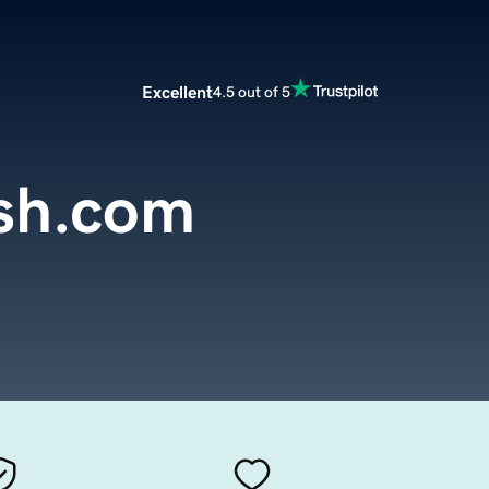
Excellent
4.5 out of 5
sh.com