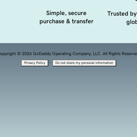
Simple, secure
Trusted by
purchase & transfer
glob
opyright © 2026 GoDaddy Operating Company, LLC. All Rights Reserve
·
Privacy Policy
Do not share my personal information