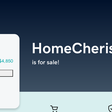
HomeCheri
$4,850
is for sale!