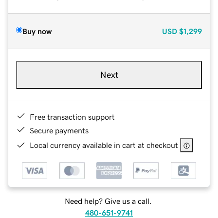
Buy now
USD
$1,299
Next
Free transaction support
Secure payments
Local currency available in cart at checkout
Need help? Give us a call.
480-651-9741