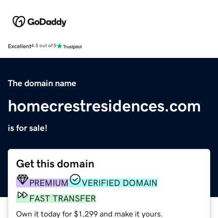
Excellent
4.5 out of 5
The domain name
homecrestresidences.com
is for sale!
Get this domain
PREMIUM
VERIFIED DOMAIN
FAST TRANSFER
Own it today for $1,299 and make it yours.