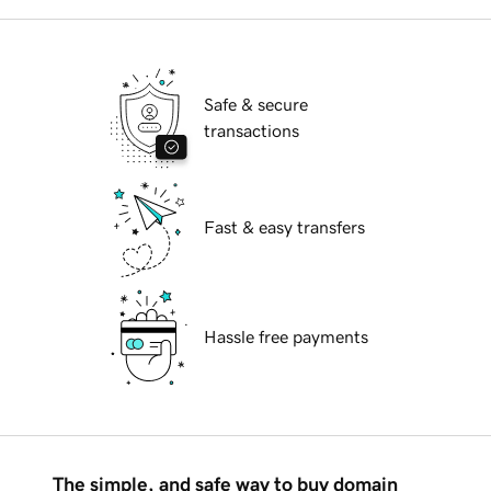
Safe & secure
transactions
Fast & easy transfers
Hassle free payments
The simple, and safe way to buy domain