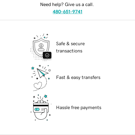
Need help? Give us a call.
480-651-9741
Safe & secure
transactions
Fast & easy transfers
Hassle free payments