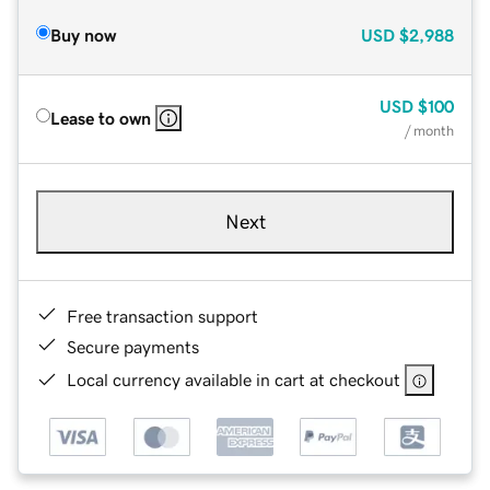
Buy now
USD
$2,988
USD
$100
Lease to own
/ month
Next
Free transaction support
Secure payments
Local currency available in cart at checkout