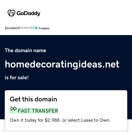
Excellent
4.5 out of 5
The domain name
homedecoratingideas.net
is for sale!
Get this domain
FAST TRANSFER
Own it today for $2,988, or select Lease to Own.