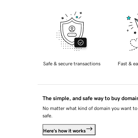
Safe & secure transactions
Fast & ea
The simple, and safe way to buy doma
No matter what kind of domain you want to 
safe.
Here's how it works