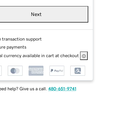
Next
e transaction support
ure payments
l currency available in cart at checkout
ed help? Give us a call.
480-651-9741