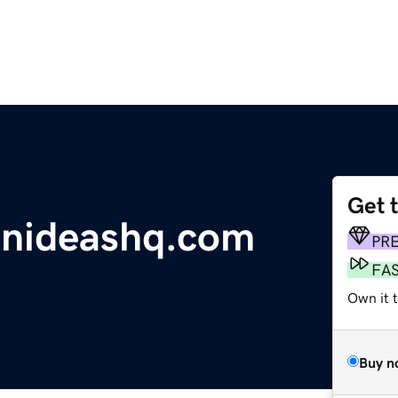
Get 
onideashq.com
PR
FA
Own it 
Buy n