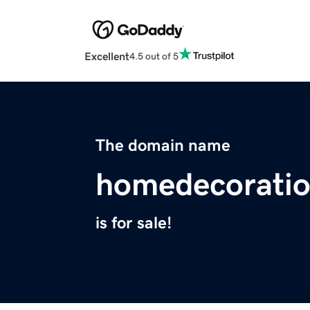
Excellent
4.5 out of 5
The domain name
homedecorati
is for sale!