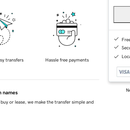
Fre
Sec
Loca
sy transfers
Hassle free payments
Ne
in names
buy or lease, we make the transfer simple and