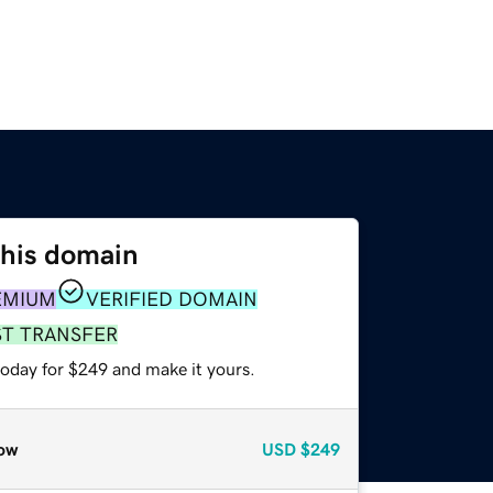
this domain
EMIUM
VERIFIED DOMAIN
ST TRANSFER
today for $249 and make it yours.
ow
USD
$249