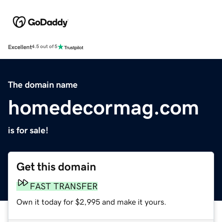
Excellent
4.5 out of 5
The domain name
homedecormag.com
is for sale!
Get this domain
FAST TRANSFER
Own it today for $2,995 and make it yours.