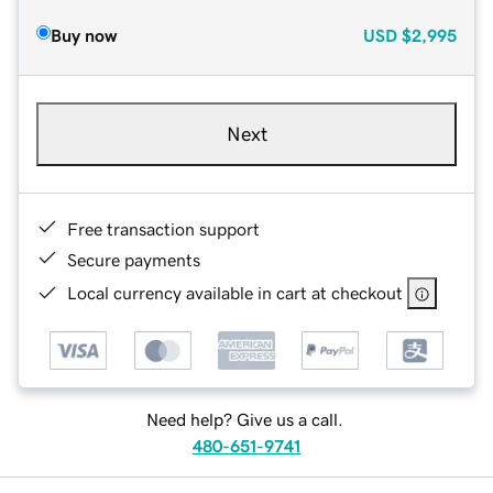
Buy now
USD
$2,995
Next
Free transaction support
Secure payments
Local currency available in cart at checkout
Need help? Give us a call.
480-651-9741