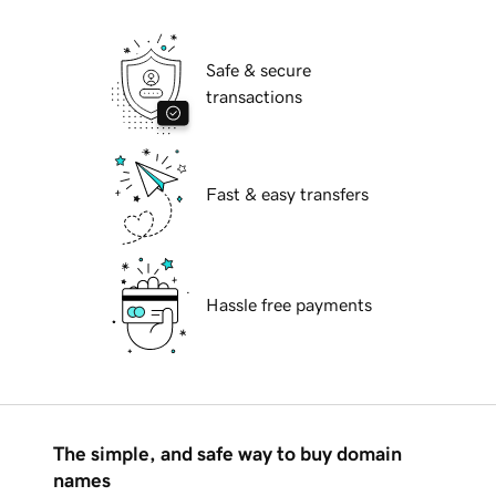
Safe & secure
transactions
Fast & easy transfers
Hassle free payments
The simple, and safe way to buy domain
names