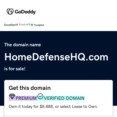
Excellent
4.5 out of 5
The domain name
HomeDefenseHQ.com
is for sale!
Get this domain
PREMIUM
VERIFIED DOMAIN
Own it today for $8,888, or select Lease to Own.