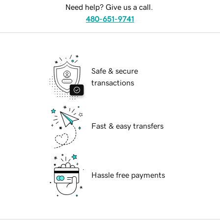
Need help? Give us a call.
480-651-9741
Safe & secure
transactions
Fast & easy transfers
Hassle free payments