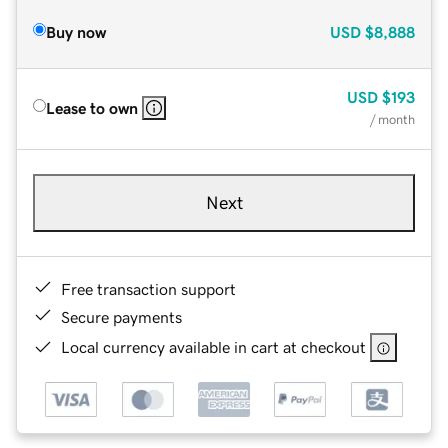
Buy now
USD
$8,888
USD
$193
Lease to own
/ month
Next
Free transaction support
Secure payments
Local currency available in cart at checkout