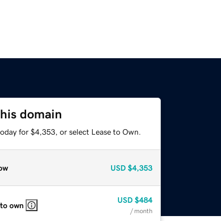
this domain
today for $4,353, or select Lease to Own.
ow
USD
$4,353
USD
$484
 to own
/ month