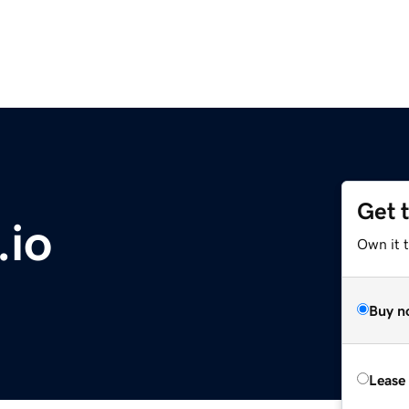
Get 
.io
Own it 
Buy n
Lease