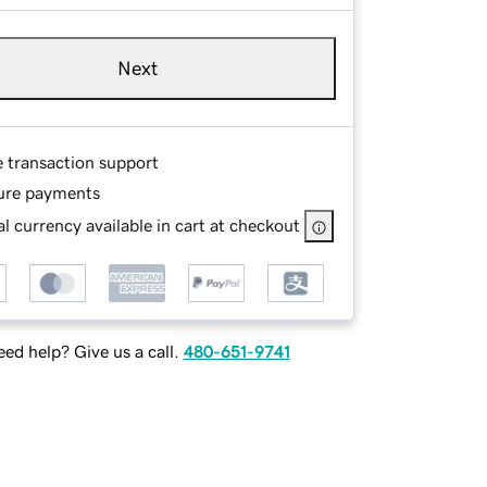
Next
e transaction support
ure payments
l currency available in cart at checkout
ed help? Give us a call.
480-651-9741