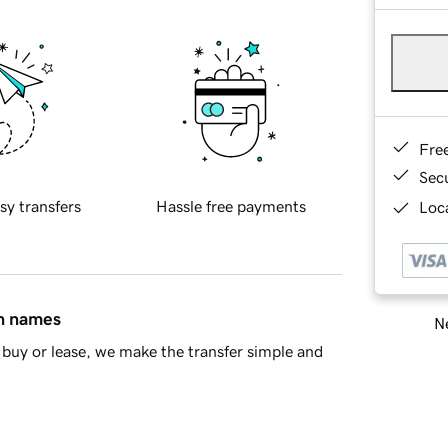
Fre
Sec
sy transfers
Hassle free payments
Loca
in names
Ne
buy or lease, we make the transfer simple and