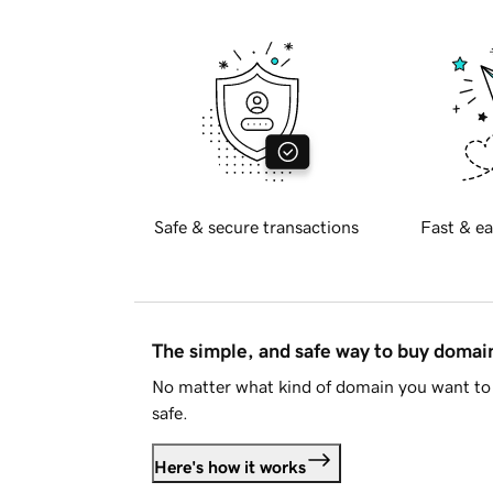
Safe & secure transactions
Fast & ea
The simple, and safe way to buy doma
No matter what kind of domain you want to 
safe.
Here's how it works