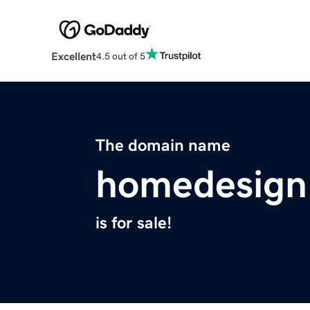
Excellent
4.5 out of 5
The domain name
homedesign
is for sale!