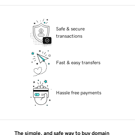
Safe & secure
transactions
Fast & easy transfers
Hassle free payments
The simple, and safe way to buy domain