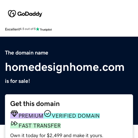
Excellent
4.5 out of 5
The domain name
homedesignhome.com
is for sale!
Get this domain
PREMIUM
VERIFIED DOMAIN
FAST TRANSFER
Own it today for $2,499 and make it yours.