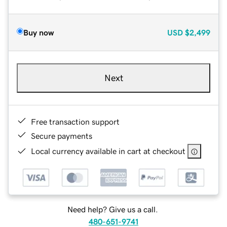
Buy now
USD
$2,499
Next
Free transaction support
Secure payments
Local currency available in cart at checkout
Need help? Give us a call.
480-651-9741