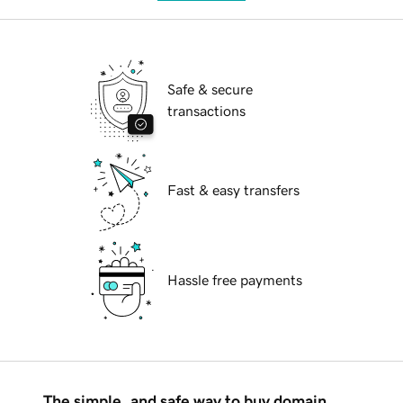
Safe & secure
transactions
Fast & easy transfers
Hassle free payments
The simple, and safe way to buy domain