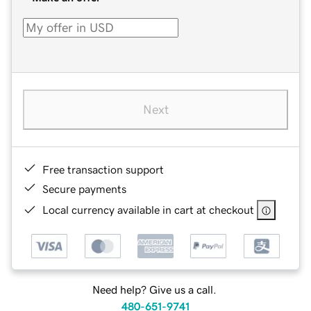
Next
Free transaction support
Secure payments
Local currency available in cart at checkout
Need help? Give us a call.
480-651-9741