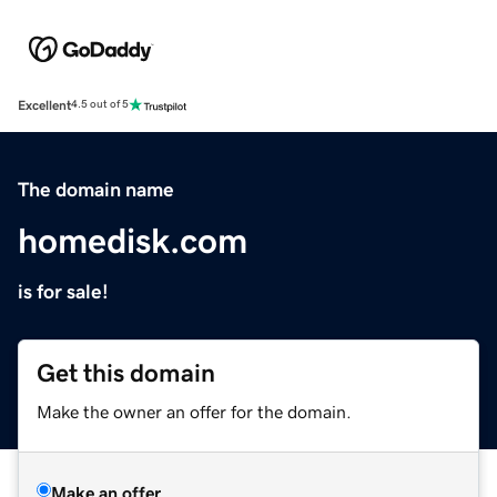
Excellent
4.5 out of 5
The domain name
homedisk.com
is for sale!
Get this domain
Make the owner an offer for the domain.
Make an offer