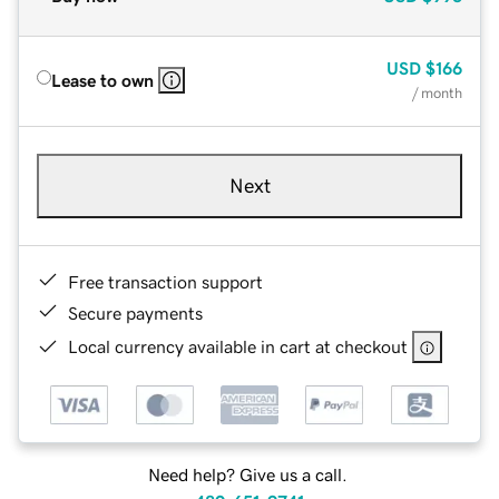
USD
$166
Lease to own
/ month
Next
Free transaction support
Secure payments
Local currency available in cart at checkout
Need help? Give us a call.