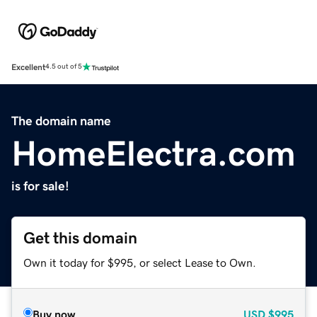
Excellent
4.5 out of 5
The domain name
HomeElectra.com
is for sale!
Get this domain
Own it today for $995, or select Lease to Own.
Buy now
USD
$995