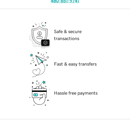
480-651-9741
Safe & secure
transactions
Fast & easy transfers
Hassle free payments