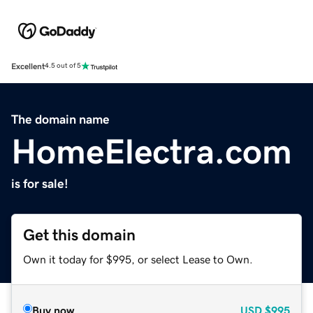
Excellent
4.5 out of 5
The domain name
HomeElectra.com
is for sale!
Get this domain
Own it today for $995, or select Lease to Own.
Buy now
USD
$995