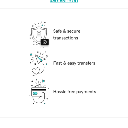
480-651-9741
Safe & secure
transactions
Fast & easy transfers
Hassle free payments