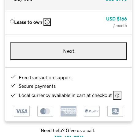
USD
$166
Lease to own
/ month
Next
Free transaction support
Secure payments
Local currency available in cart at checkout
Need help? Give us a call.