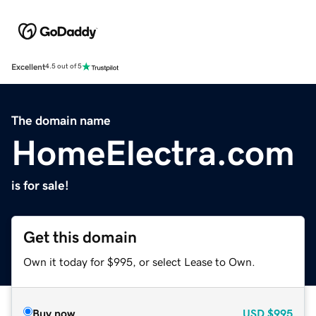
Excellent
4.5 out of 5
The domain name
HomeElectra.com
is for sale!
Get this domain
Own it today for $995, or select Lease to Own.
Buy now
USD
$995