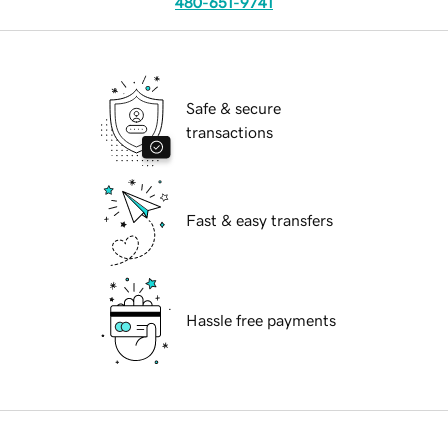
480-651-9741
Safe & secure
transactions
Fast & easy transfers
Hassle free payments