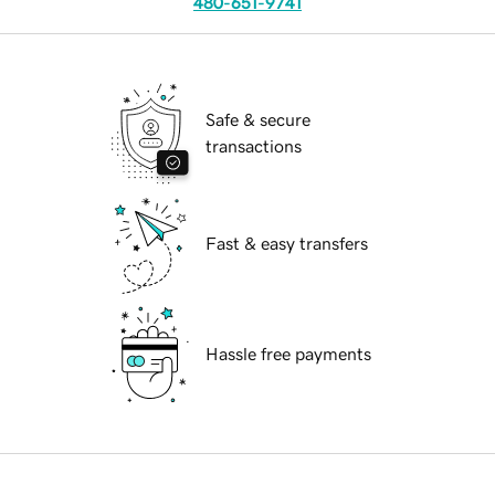
480-651-9741
Safe & secure
transactions
Fast & easy transfers
Hassle free payments