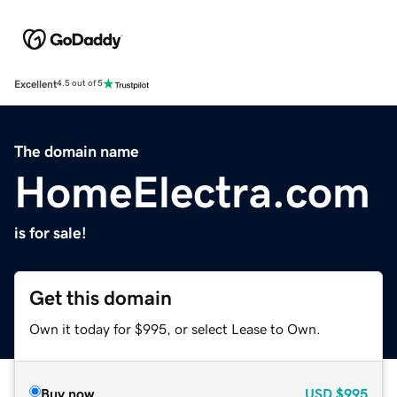
Excellent
4.5 out of 5
The domain name
HomeElectra.com
is for sale!
Get this domain
Own it today for $995, or select Lease to Own.
Buy now
USD
$995