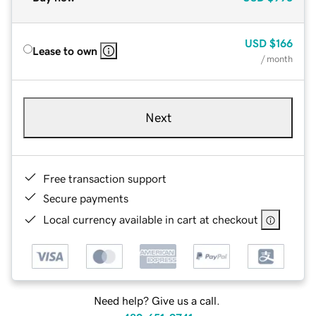
USD
$166
Lease to own
/ month
Next
Free transaction support
Secure payments
Local currency available in cart at checkout
Need help? Give us a call.