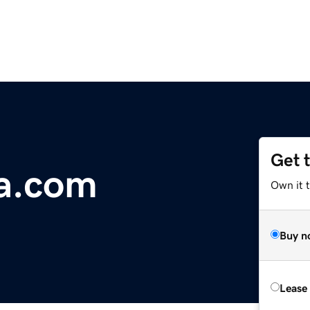
Get 
a.com
Own it 
Buy n
Lease