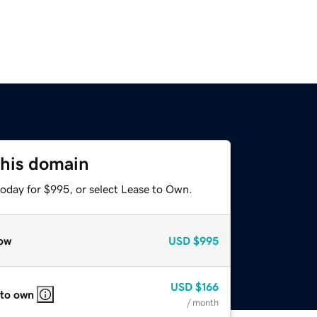
this domain
today for $995, or select Lease to Own.
ow
USD
$995
USD
$166
 to own
/ month