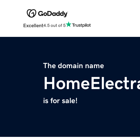
Excellent
4.5 out of 5
The domain name
HomeElectr
is for sale!