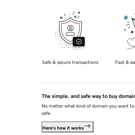
Safe & secure transactions
Fast & ea
The simple, and safe way to buy doma
No matter what kind of domain you want to 
safe.
Here's how it works