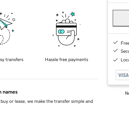
Fre
Sec
sy transfers
Hassle free payments
Loca
in names
Ne
buy or lease, we make the transfer simple and