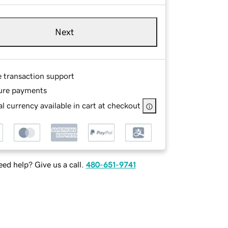
Next
e transaction support
ure payments
l currency available in cart at checkout
ed help? Give us a call.
480-651-9741