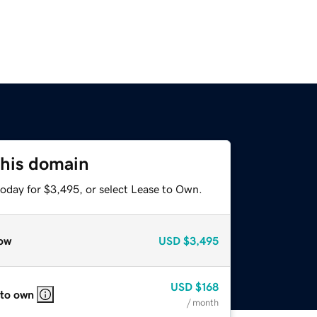
this domain
today for $3,495, or select Lease to Own.
ow
USD
$3,495
USD
$168
 to own
/ month