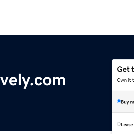
Get 
vely.com
Own it 
Buy n
Lease