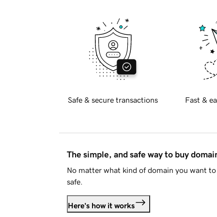
Safe & secure transactions
Fast & ea
The simple, and safe way to buy doma
No matter what kind of domain you want to 
safe.
Here's how it works