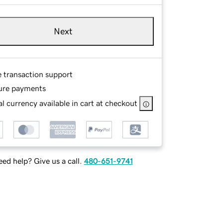
Next
e transaction support
ure payments
l currency available in cart at checkout
ed help? Give us a call.
480-651-9741