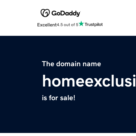
Excellent
4.5 out of 5
The domain name
homeexclusi
is for sale!