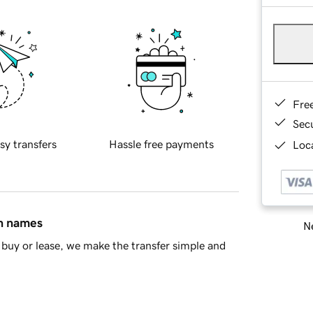
Fre
Sec
sy transfers
Hassle free payments
Loca
in names
Ne
buy or lease, we make the transfer simple and