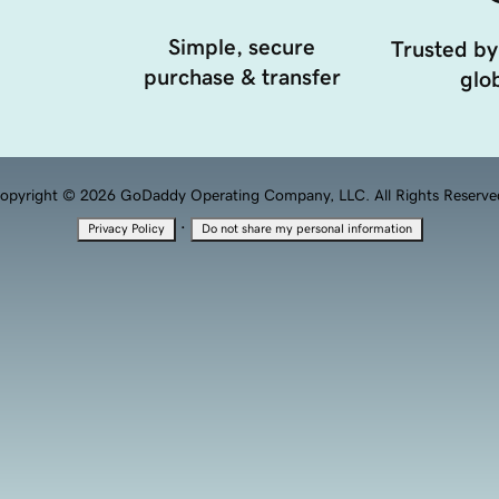
Simple, secure
Trusted by
purchase & transfer
glob
opyright © 2026 GoDaddy Operating Company, LLC. All Rights Reserve
·
Privacy Policy
Do not share my personal information