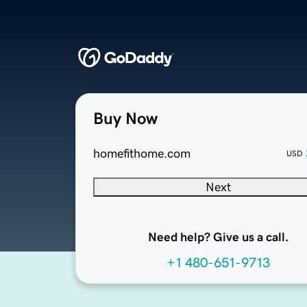
Buy Now
homefithome.com
USD
Next
Need help? Give us a call.
+1 480-651-9713