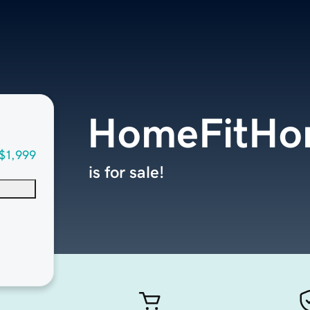
HomeFitHo
$1,999
is for sale!