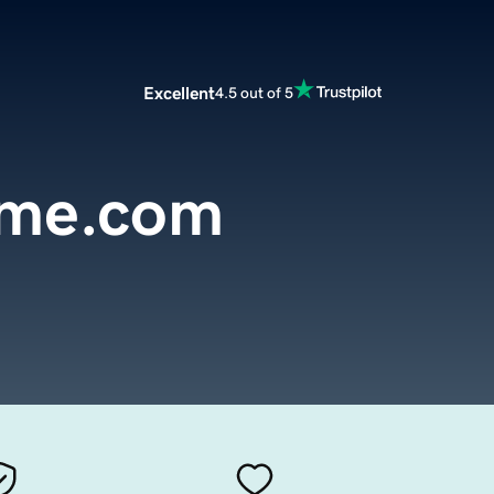
Excellent
4.5 out of 5
me.com