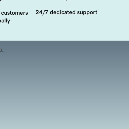
24/7 dedicated support
 customers
ally
d.