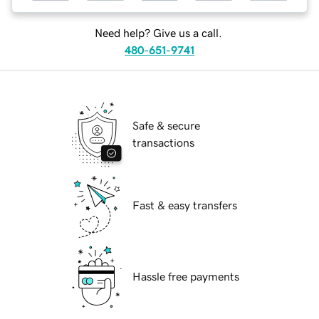
Need help? Give us a call.
480-651-9741
Safe & secure
transactions
Fast & easy transfers
Hassle free payments