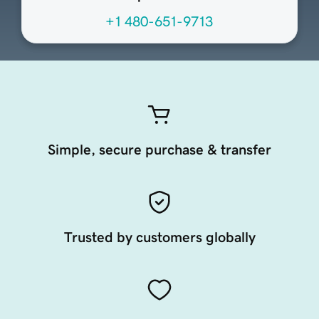
+1 480-651-9713
Simple, secure purchase & transfer
Trusted by customers globally