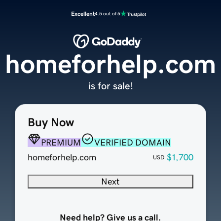
Excellent
4.5 out of 5
homeforhelp.com
is for sale!
Buy Now
PREMIUM
VERIFIED DOMAIN
homeforhelp.com
$1,700
USD
Next
Need help? Give us a call.