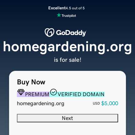
Excellent
4.5 out of 5
homegardening.org
is for sale!
Buy Now
PREMIUM
VERIFIED DOMAIN
homegardening.org
$5,000
USD
Next