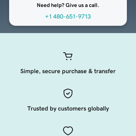
Need help? Give us a call.
+1 480-651-9713
Simple, secure purchase & transfer
Trusted by customers globally