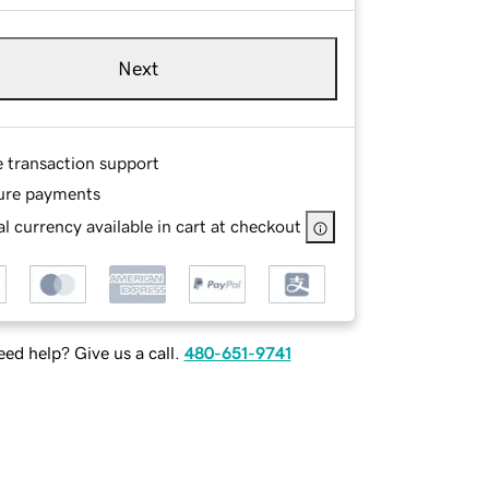
Next
e transaction support
ure payments
l currency available in cart at checkout
ed help? Give us a call.
480-651-9741