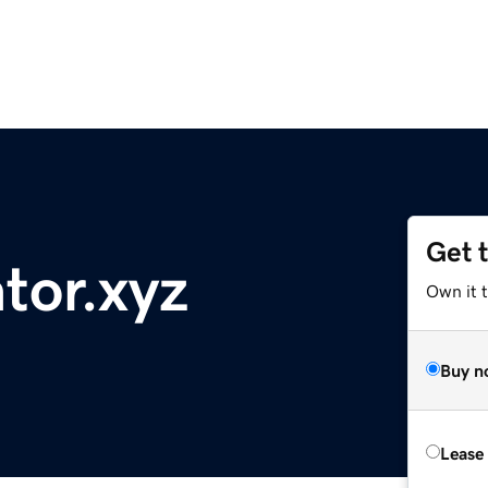
Get 
tor.xyz
Own it t
Buy n
Lease