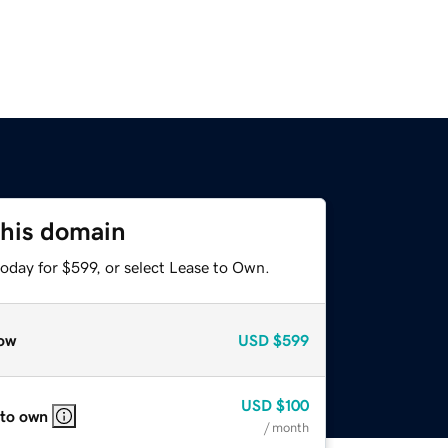
this domain
oday for $599, or select Lease to Own.
ow
USD
$599
USD
$100
 to own
/ month