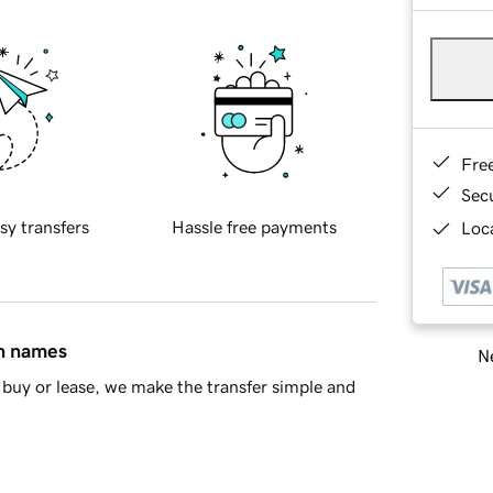
Fre
Sec
sy transfers
Hassle free payments
Loca
in names
Ne
buy or lease, we make the transfer simple and