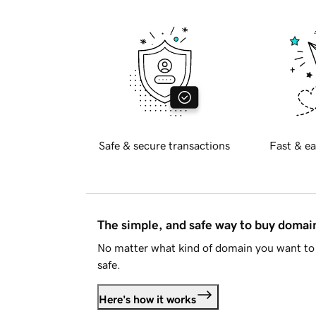
Safe & secure transactions
Fast & ea
The simple, and safe way to buy doma
No matter what kind of domain you want to 
safe.
Here's how it works