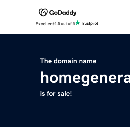
Excellent
4.5 out of 5
The domain name
homegenera
is for sale!