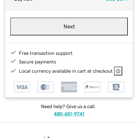
Next
Free transaction support
Secure payments
Local currency available in cart at checkout
Need help? Give us a call.
480-651-9741