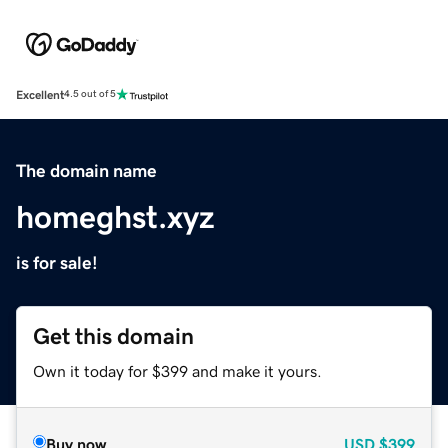
Excellent
4.5 out of 5
The domain name
homeghst.xyz
is for sale!
Get this domain
Own it today for $399 and make it yours.
Buy now
USD
$399