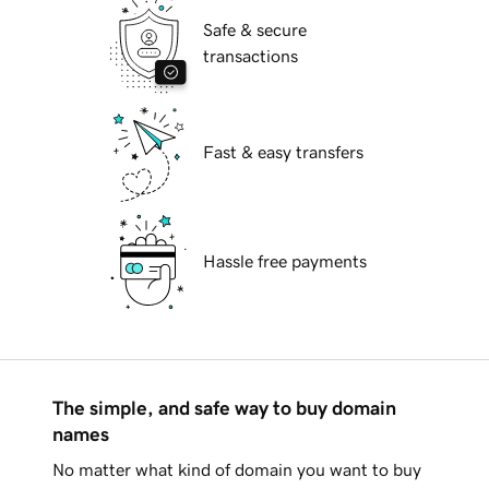
Safe & secure
transactions
Fast & easy transfers
Hassle free payments
The simple, and safe way to buy domain
names
No matter what kind of domain you want to buy