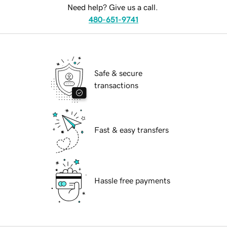
Need help? Give us a call.
480-651-9741
Safe & secure
transactions
Fast & easy transfers
Hassle free payments