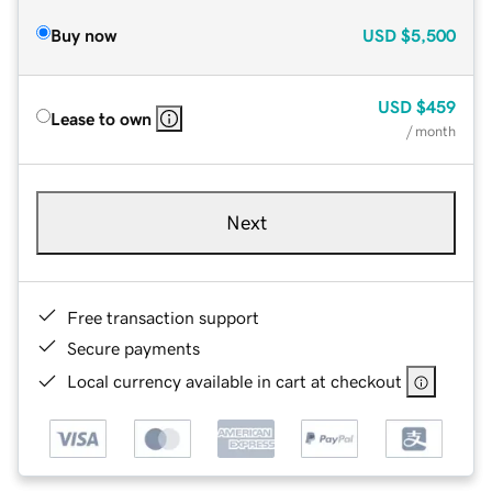
Buy now
USD
$5,500
USD
$459
Lease to own
/ month
Next
Free transaction support
Secure payments
Local currency available in cart at checkout