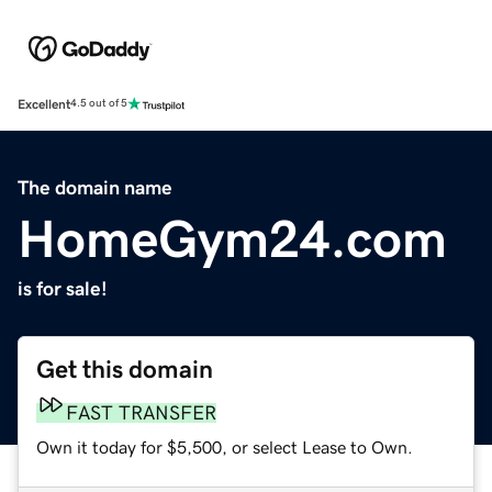
Excellent
4.5 out of 5
The domain name
HomeGym24.com
is for sale!
Get this domain
FAST TRANSFER
Own it today for $5,500, or select Lease to Own.