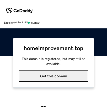
Excellent
4.5 out of 5
homeimprovement.top
This domain is registered, but may still be
available.
Get this domain