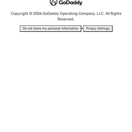
Copyright © 2026 GoDaddy Operating Company, LLC. All Rights
Reserved.
•
Do not share my personal information
Privacy Settings