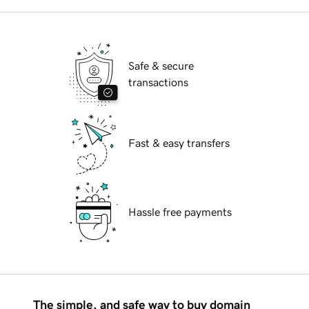
Safe & secure
transactions
Fast & easy transfers
Hassle free payments
The simple, and safe way to buy domain