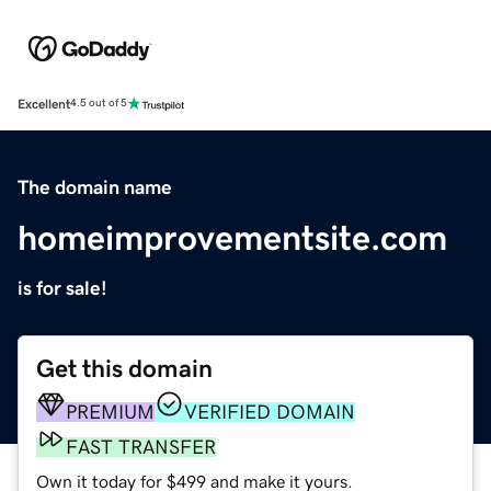
Excellent
4.5 out of 5
The domain name
homeimprovementsite.com
is for sale!
Get this domain
PREMIUM
VERIFIED DOMAIN
FAST TRANSFER
Own it today for $499 and make it yours.