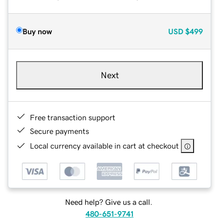
Buy now
USD
$499
Next
Free transaction support
Secure payments
Local currency available in cart at checkout
Need help? Give us a call.
480-651-9741